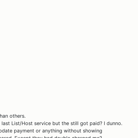
han others.
last List/Host service but the still got paid? I dunno.
 update payment or anything without showing