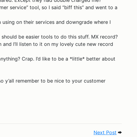
eared. Except they had double charged me?
er service” tool, so I said “biff this” and went to a
’m using on their services and downgrade where I
 should be easier tools to do this stuff. MX record?
nd I’ll listen to it on my lovely cute new record
ything? Crap. I’d like to be a *little* better about
 so y’all remember to be nice to your customer
8
Next Pos
Next Post