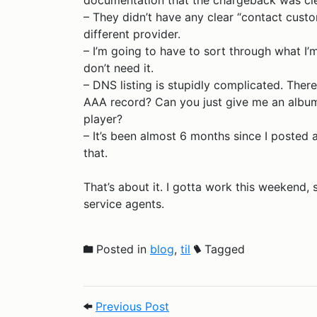
documentation that the chargeback was cl
– They didn’t have any clear “contact custom
different provider.
– I’m going to have to sort through what I
don’t need it.
– DNS listing is stupidly complicated. There
AAA record? Can you just give me an album a
player?
– It’s been almost 6 months since I posted an
that.
That’s about it. I gotta work this weekend,
service agents.
Posted in
blog
,
til
Tagged
Post navigation
Previous Post: TIL 2025.7.2
Previous Post