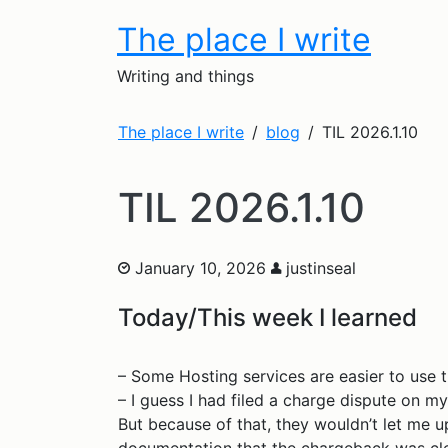
The place I write
Writing and things
The place I write
blog
TIL 2026.1.10
TIL 2026.1.10
January 10, 2026
justinseal
Today/This week I learned
– Some Hosting services are easier to use t
– I guess I had filed a charge dispute on my 
But because of that, they wouldn’t let me