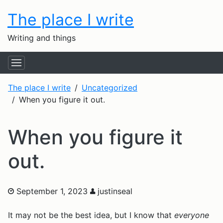
The place I write
Writing and things
The place I write
Uncategorized
When you figure it out.
When you figure it
out.
September 1, 2023
justinseal
It may not be the best idea, but I know that
everyone