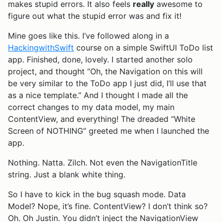
makes stupid errors. It also feels
really
awesome to
figure out what the stupid error was and fix it!
Mine goes like this. I’ve followed along in a
HackingwithSwift
course on a simple SwiftUI ToDo list
app. Finished, done, lovely. I started another solo
project, and thought “Oh, the Navigation on this will
be very similar to the ToDo app I just did, I’ll use that
as a nice template.” And I thought I made all the
correct changes to my data model, my main
ContentView, and everything! The dreaded “White
Screen of NOTHING” greeted me when I launched the
app.
Nothing. Natta. Zilch. Not even the NavigationTitle
string. Just a blank white thing.
So I have to kick in the bug squash mode. Data
Model? Nope, it’s fine. ContentView? I don’t think so?
Oh. Oh Justin. You didn’t inject the NavigationView