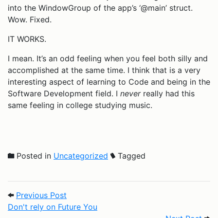
into the WindowGroup of the app’s ‘@main’ struct.
Wow. Fixed.
IT WORKS.
I mean. It’s an odd feeling when you feel both silly and
accomplished at the same time. I think that is a very
interesting aspect of learning to Code and being in the
Software Development field. I
never
really had this
same feeling in college studying music.
Posted in
Uncategorized
Tagged
Post navigation
Previous Post: Don't rely on Future You
Previous Post
Don't rely on Future You
Next